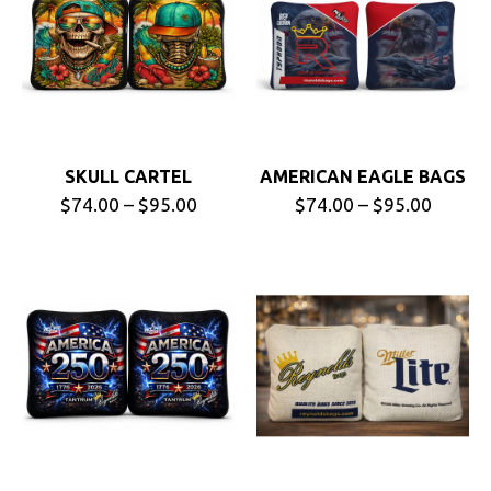
SKULL CARTEL
AMERICAN EAGLE BAGS
$74.00 – $95.00
$74.00 – $95.00