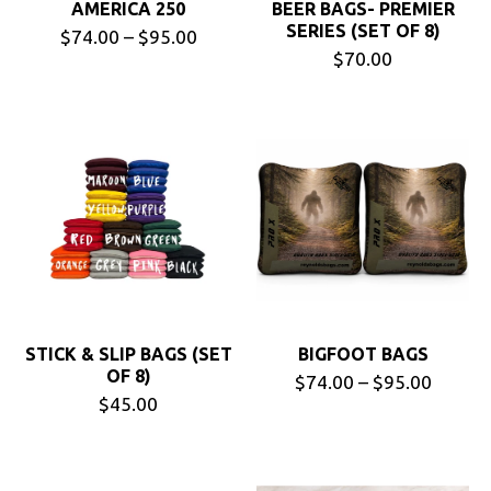
AMERICA 250
BEER BAGS- PREMIER
SERIES (SET OF 8)
$74.00 – $95.00
$70.00
STICK & SLIP BAGS (SET
BIGFOOT BAGS
OF 8)
$74.00 – $95.00
$45.00