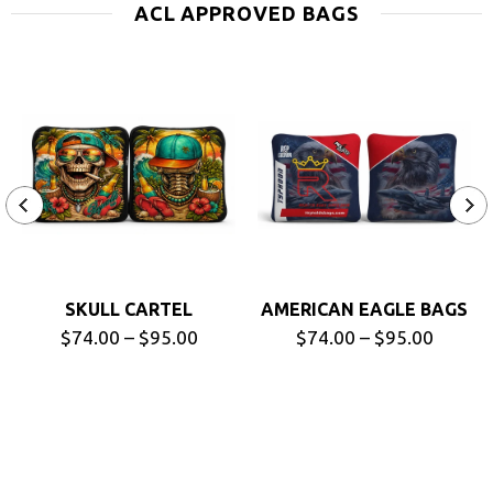
ACL APPROVED BAGS
SKULL CARTEL
AMERICAN EAGLE BAGS
$74.00 – $95.00
$74.00 – $95.00