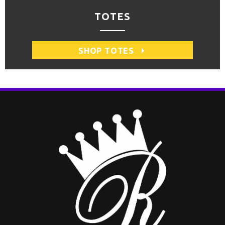
TOTES
SHOP TOTES