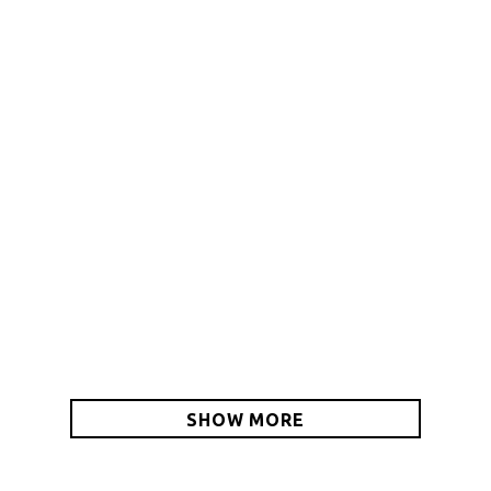
THE BIG COB
HYBRID BACKPACK-
CINCH PACK
$74.00 – $95.00
$25.00
SHOW MORE