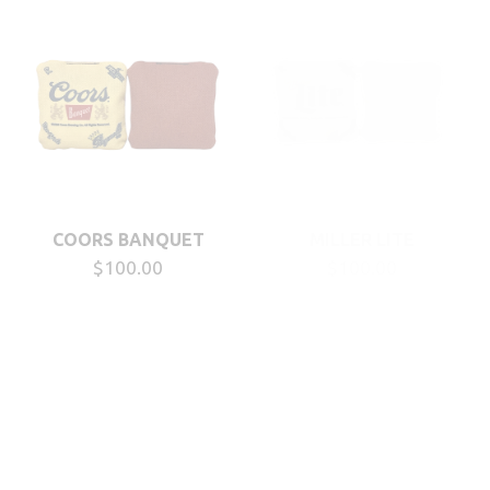
COORS BANQUET
MILLER LITE
$100.00
$100.00