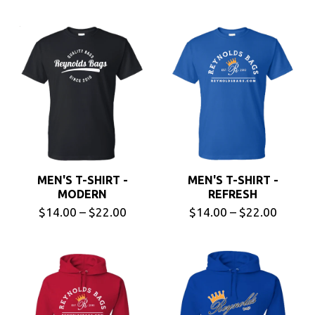
MEN'S T-SHIRT -
MEN'S T-SHIRT -
MODERN
REFRESH
$14.00 – $22.00
$14.00 – $22.00