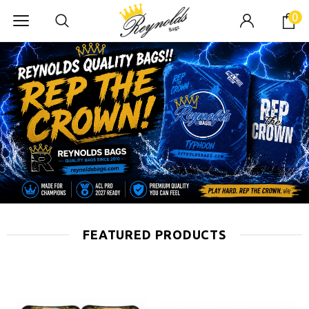
0
FEATURED PRODUCTS