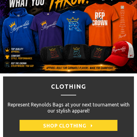
CLOTHING
Represent Reynolds Bags at your next tournament with
our stylish apparel!
SHOP CLOTHING