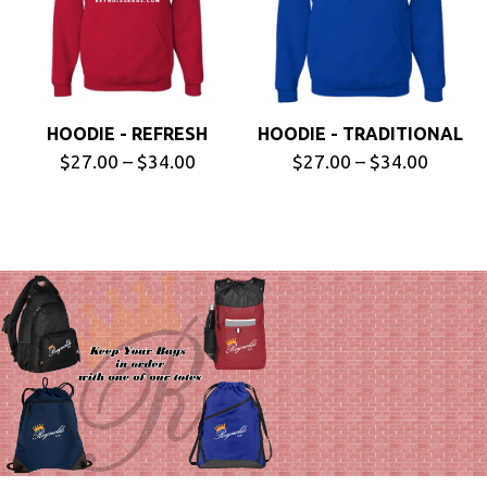
HOODIE - REFRESH
HOODIE - TRADITIONAL
$27.00 – $34.00
$27.00 – $34.00