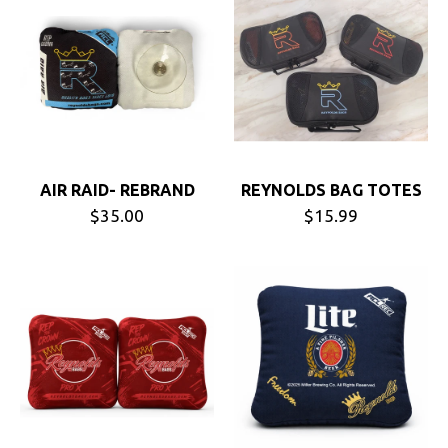
AIR RAID- REBRAND
REYNOLDS BAG TOTES
$35.00
$15.99