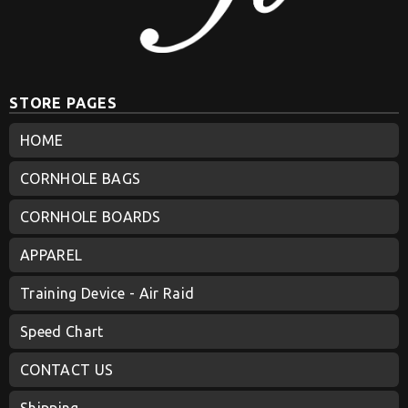
STORE PAGES
HOME
CORNHOLE BAGS
CORNHOLE BOARDS
APPAREL
Training Device - Air Raid
Speed Chart
CONTACT US
Shipping