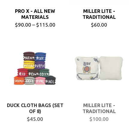
PRO X - ALL NEW
MILLER LITE -
MATERIALS
TRADITIONAL
$90.00 – $115.00
$60.00
DUCK CLOTH BAGS (SET
MILLER LITE -
OF 8)
TRADITIONAL
$45.00
$100.00