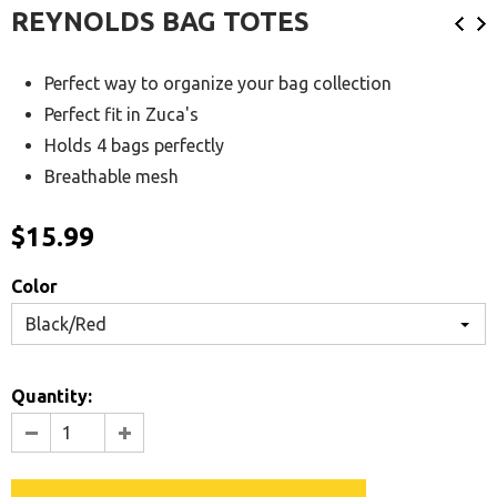
REYNOLDS BAG TOTES
Perfect way to organize your bag collection
Perfect fit in Zuca's
Holds 4 bags perfectly
Breathable mesh
$15.99
Color
Black/Red
Quantity: