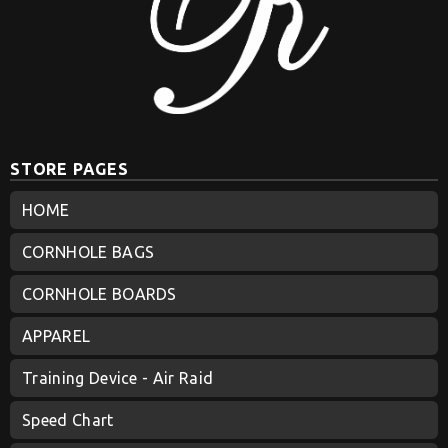
STORE PAGES
HOME
CORNHOLE BAGS
CORNHOLE BOARDS
APPAREL
Training Device - Air Raid
Speed Chart