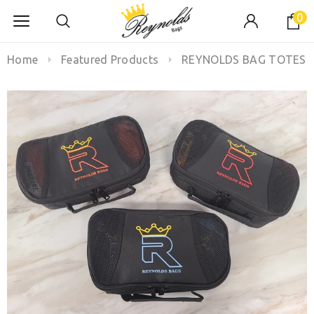
0
Home
Featured Products
REYNOLDS BAG TOTES