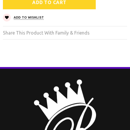
ADD TO WISHLIST
Share This Product With Family & Friends