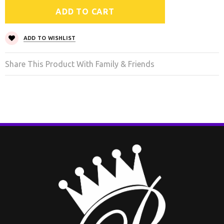
ADD TO WISHLIST
Share This Product With Family & Friends