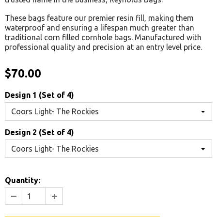
These bags feature our premier resin fill, making them
waterproof and ensuring a lifespan much greater than
traditional corn filled cornhole bags. Manufactured with
professional quality and precision at an entry level price.
$70.00
Design 1 (Set of 4)
Coors Light- The Rockies
Design 2 (Set of 4)
Coors Light- The Rockies
Quantity: