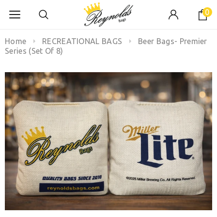
0
Home
RECREATIONAL BAGS
Beer Bags- Premier
Series (Set Of 8)