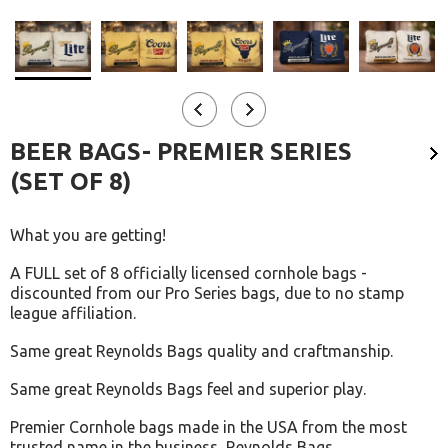
BEER BAGS- PREMIER SERIES
(SET OF 8)
What you are getting!
A FULL set of 8 officially licensed cornhole bags -
discounted from our Pro Series bags, due to no stamp
league affiliation.
Same great Reynolds Bags quality and craftmanship.
Same great Reynolds Bags feel and superior play.
Premier Cornhole bags made in the USA from the most
trusted name in the business, Reynolds Bags.