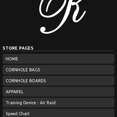
STORE PAGES
HOME
CORNHOLE BAGS
CORNHOLE BOARDS
APPAREL
Training Device - Air Raid
Speed Chart