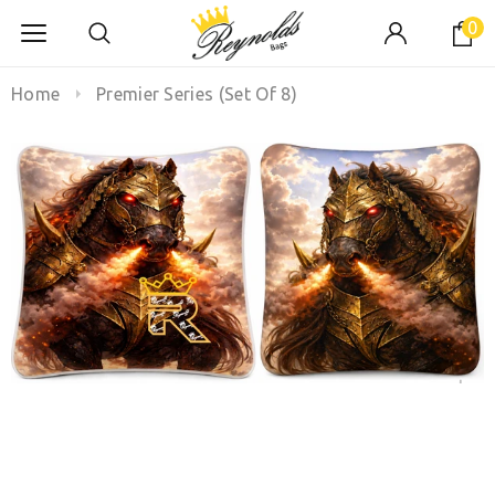
0
Home
Premier Series (Set Of 8)