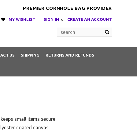
PREMIER CORNHOLE BAG PROVIDER
MY WISHLIST
SIGN IN
or
CREATE AN ACCOUNT
ACT US
SHIPPING
RETURNS AND REFUNDS
 keeps small items secure
olyester coated canvas