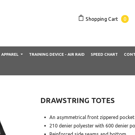
Shopping Cart
0
APPAREL
TRAINING DEVICE - AIR RAID
SPEED CHART
CONT
DRAWSTRING TOTES
An asymmetrical front zippered pocket
210 denier polyester with 600 denier p
Reinforced side seams and bottom