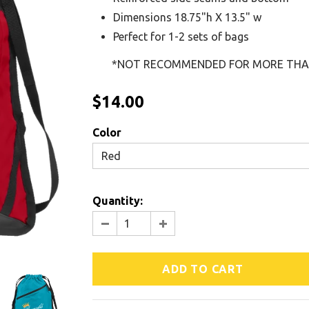
Dimensions 18.75"h X 13.5" w
Perfect for 1-2 sets of bags
*NOT RECOMMENDED FOR MORE THAN 
$14.00
Color
Red
Quantity: