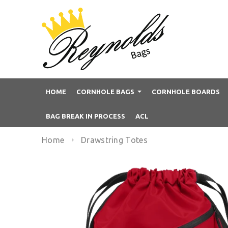
HOME
CORNHOLE BAGS
CORNHOLE BOARDS
BAG BREAK IN PROCESS
ACL
Home
Drawstring Totes