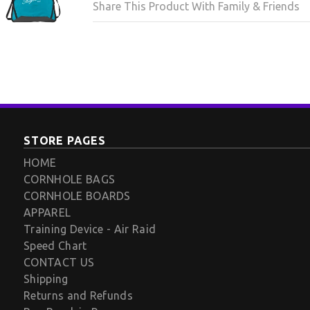
Share This Product With Family & Friends
STORE PAGES
HOME
CORNHOLE BAGS
CORNHOLE BOARDS
APPAREL
Training Device - Air Raid
Speed Chart
CONTACT US
Shipping
Returns and Refunds