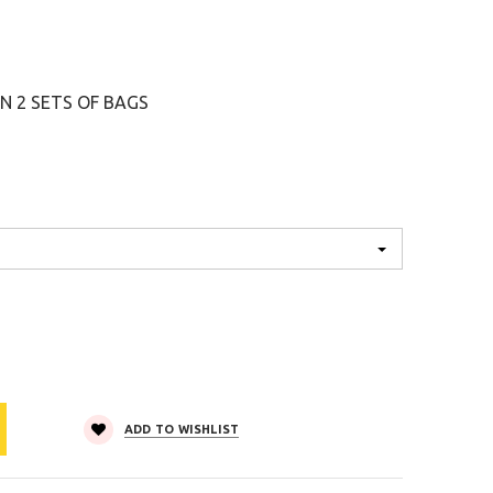
2 SETS OF BAGS
ADD TO WISHLIST